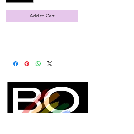
Add to Cart
Note: S, M, L or XL after adding item
to cart
Black, fleece lined sweatshirt