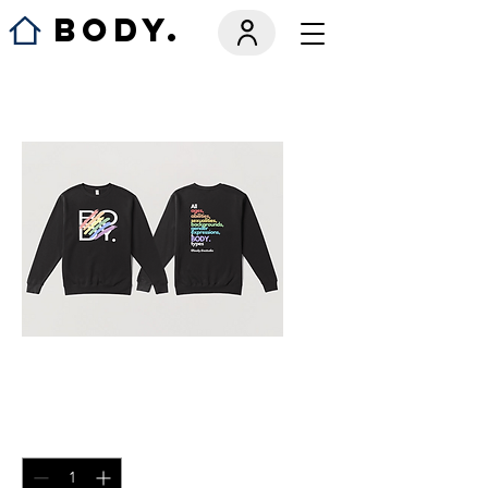
BODY.
Crew Neck
Price
$50.00
Quantity
*