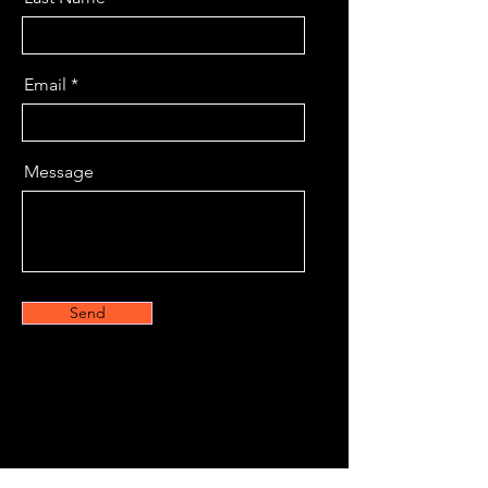
Email
Message
Send