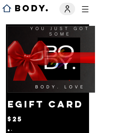
BODY.
eGift Card
$25