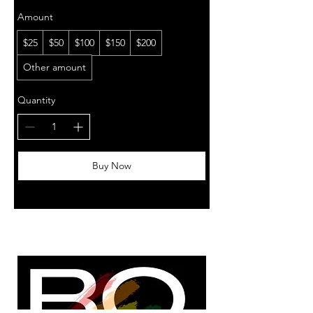
Amount
$25
$50
$100
$150
$200
Other amount
Quantity
Buy Now