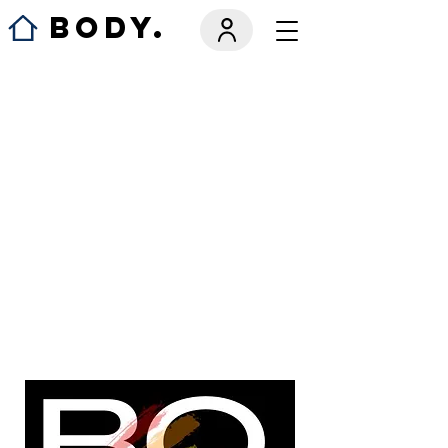
BODY.
We couldn't
find what
you're
looking for
Please contact us or check out our
other services