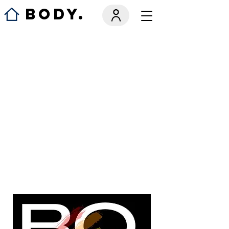
BODY.
We couldn't
find what
you're
looking for
Please contact us or check out our
other services