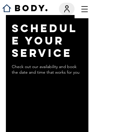
BODY.
Schedul
e your
service
Check out our availability and book
the date and time that works for you